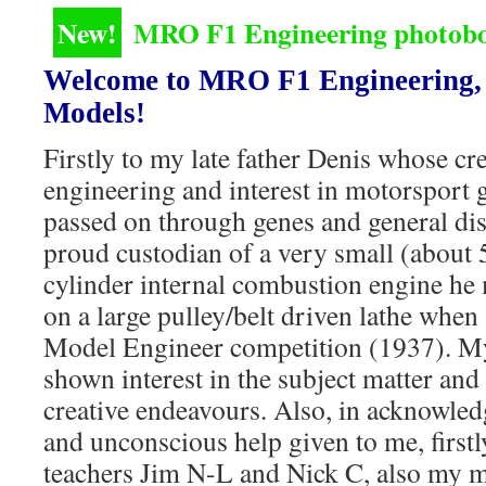
New!
MRO F1 Engineering photoboo
Welcome to MRO F1 Engineering, 
Models!
Firstly to my late father Denis whose cre
engineering and interest in motorsport g
passed on through genes and general dis
proud custodian of a very small (about 
cylinder internal combustion engine he
on a large pulley/belt driven lathe when 
Model Engineer competition (1937). M
shown interest in the subject matter an
creative endeavours. Also, in acknowle
and unconscious help given to me, firstl
teachers Jim N-L and Nick C, also my mot