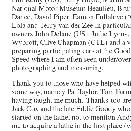
National Motor Museum Beaulieu, Brun
Dance, David Piper, Eamon Fullalove (
Lola and Terry van der Zee in particular
owners John Delane (US), Judie Lyons,
Wybrott, Clive Chapman (CTL) and a va
preparing participating cars at the Goo
Speed where I am often seen under/over
photographing and measuring.
Thank you to those who have helped wit
some way, namely Pat Taylor, Tom Far
having taught me much. Thanks too are
Jack Cox and the late Eddie Goody who
started on the lathe, not to mention An
me to acquire a lathe in the first place 