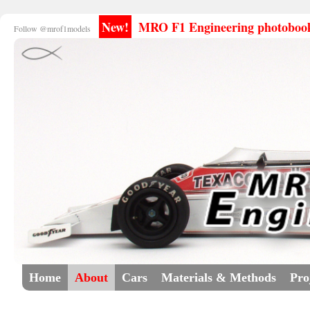
New!
MRO F1 Engineering photobooks
Follow @mrof1models
Home
About
Cars
Materials & Methods
Pro