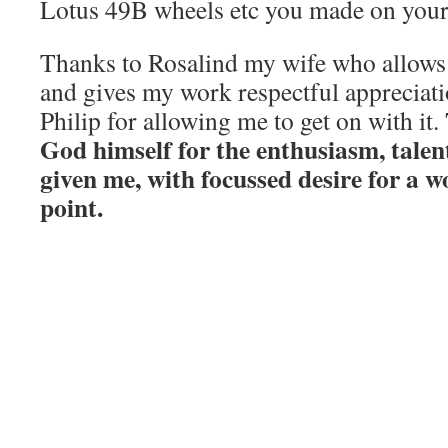
Lotus 49B wheels etc you made on your
Thanks to Rosalind my wife who allows
and gives my work respectful appreciat
Philip for allowing me to get on with it.
God himself for the enthusiasm, talen
given me, with focussed desire for a w
point.