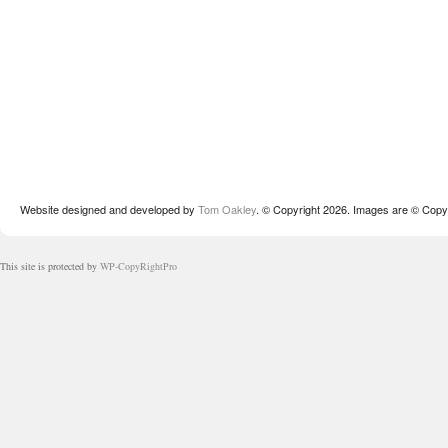
Website designed and developed by
Tom Oakley
. © Copyright 2026. Images are © Copyr
This site is protected by
WP-CopyRightPro