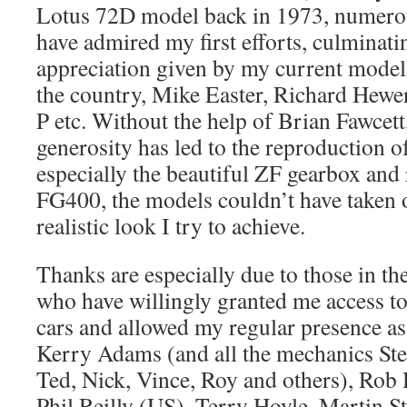
Lotus 72D model back in 1973, numerou
have admired my first efforts, culminati
appreciation given by my current model
the country, Mike Easter, Richard Hew
P etc. Without the help of Brian Fawcett
generosity has led to the reproduction o
especially the beautiful ZF gearbox and
FG400, the models couldn’t have taken o
realistic look I try to achieve.
Thanks are especially due to those in th
who have willingly granted me access t
cars and allowed my regular presence as 
Kerry Adams (and all the mechanics Stev
Ted, Nick, Vince, Roy and others), Rob 
Phil Reilly (US), Terry Hoyle, Martin St