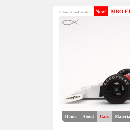
New!
MRO F1 E
Follow @mrof1models
Home
About
Cars
Materia