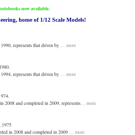
tobooks now available.
ring, home of 1/12 Scale Models!
 1990, represents that driven by
… more
 1980.
 1994, represents that driven by
… more
1974.
 in 2008 and completed in 2009, represents
… more
, 1975
arted in 2008 and completed in 2009
… more