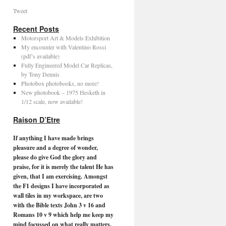
Tweet
Recent Posts
Motorsport Art & Models Exhibition
My encounter with Valentino Rossi
(pdf’s available)
Fully Engineered Model Car Replicas,
by Tony Dennis
Photobox photobooks, no more!
New photobook – 1975 Hesketh in
1/12 scale, now available!
Raison D’Etre
If anything I have made brings
pleasure and a degree of wonder,
please do give God the glory and
praise, for it is merely the talent He has
given, that I am exercising. Amongst
the F1 designs I have incorporated as
wall tiles in my workspace, are two
with the Bible texts John 3 v 16 and
Romans 10 v 9 which help me keep my
mind focussed on what really matters.