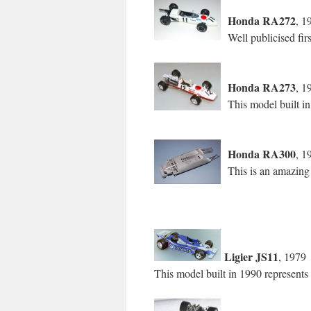
Honda RA272
, 1
Well publicised fi
Honda RA273
, 1
This model built i
Honda RA300
, 1
This is an amazing
Ligier JS11
, 1979
This model built in 1990 represents