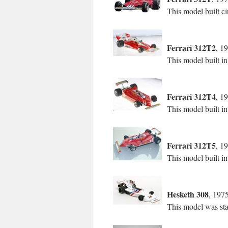
This model built ci
Ferrari 312T2
, 1
This model built i
Ferrari 312T4
, 1
This model built i
Ferrari 312T5
, 1
This model built in
Hesketh 308
, 197
This model was sta