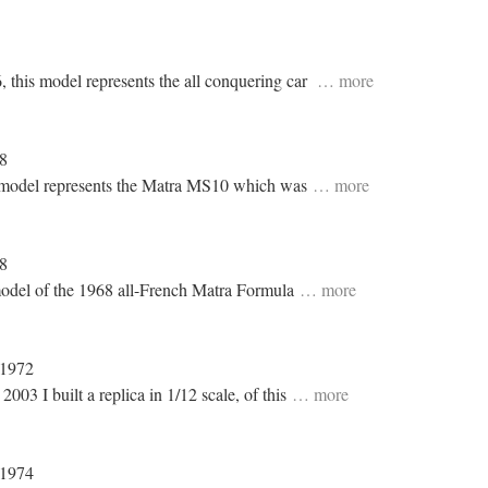
6, this model represents the all conquering car
… more
68
is model represents the Matra MS10 which was
… more
68
 model of the 1968 all-French Matra Formula
… more
 1972
03 I built a replica in 1/12 scale, of this
… more
 1974