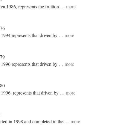
rca 1986, represents the fruition
… more
976
n 1994 represents that driven by
… more
979
n 1996 represents that driven by
… more
980
 1996, represents that driven by
… more
5
rted in 1998 and completed in the
… more