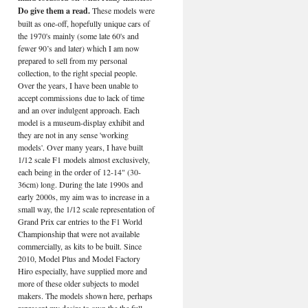
Do give them a read.
These models were
built as one-off, hopefully unique cars of
the 1970's mainly (some late 60's and
fewer 90’s and later) which I am now
prepared to sell from my personal
collection, to the right special people.
Over the years, I have been unable to
accept commissions due to lack of time
and an over indulgent approach. Each
model is a museum-display exhibit and
they are not in any sense 'working
models'. Over many years, I have built
1/12 scale F1 models almost exclusively,
each being in the order of 12-14" (30-
36cm) long. During the late 1990s and
early 2000s, my aim was to increase in a
small way, the 1/12 scale representation of
Grand Prix car entries to the F1 World
Championship that were not available
commercially, as kits to be built. Since
2010, Model Plus and Model Factory
Hiro especially, have supplied more and
more of these older subjects to model
makers. The models shown here, perhaps