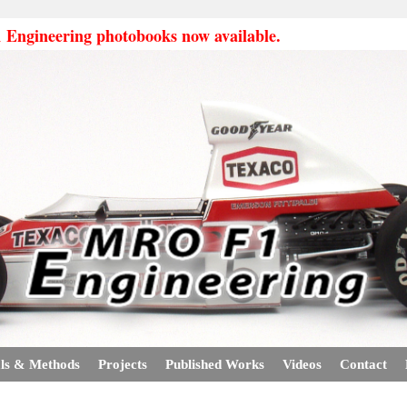
ngineering photobooks now available.
ls & Methods
Projects
Published Works
Videos
Contact