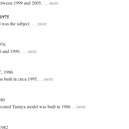
 between 1999 and 2005,
… more
1975
l was the subject
… more
976
8 and 1999,
… more
C
, 1986
s built in circa 1995,
…more
980
xecuted Tamiya model was built in 1986
…more
 1982