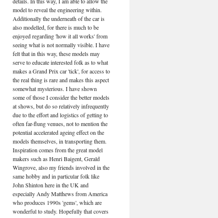
details. In this way, I am able to allow the
model to reveal the engineering within.
Additionally the underneath of the car is
also modelled, for there is much to be
enjoyed regarding 'how it all works' from
seeing what is not normally visible. I have
felt that in this way, these models may
serve to educate interested folk as to what
makes a Grand Prix car 'tick', for access to
the real thing is rare and makes this aspect
somewhat mysterious. I have shown
some of those I consider the better models
at shows, but do so relatively infrequently
due to the effort and logistics of getting to
often far-flung venues, not to mention the
potential accelerated ageing effect on the
models themselves, in transporting them.
Inspiration comes from the great model
makers such as Henri Baigent, Gerald
Wingrove, also my friends involved in the
same hobby and in particular folk like
John Shinton here in the UK and
especially Andy Matthews from America
who produces 1990s 'gems', which are
wonderful to study. Hopefully that covers