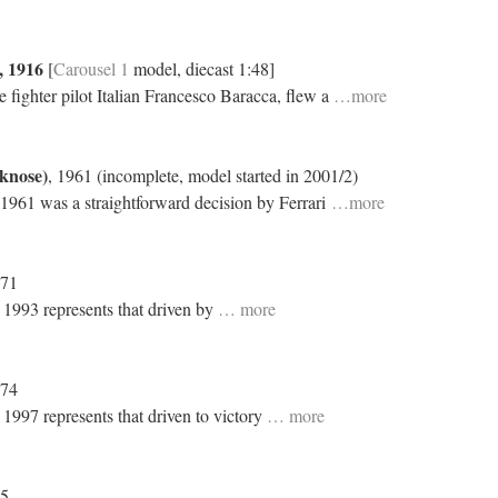
, 1916
[
Carousel 1
model, diecast 1:48]
 fighter pilot Italian Francesco Baracca, flew a
…more
rknose)
, 1961 (incomplete, model started in 2001/2)
 1961 was a straightforward decision by Ferrari
…more
971
n 1993 represents that driven by
… more
974
 1997 represents that driven to victory
… more
75