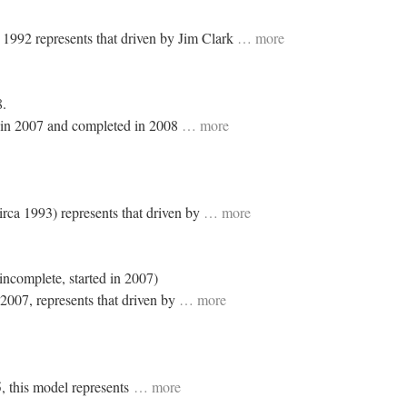
n 1992 represents that driven by Jim Clark
… more
8.
 in 2007 and completed in 2008
… more
irca 1993) represents that driven by
… more
incomplete, started in 2007)
 2007, represents that driven by
… more
5, this model represents
… more