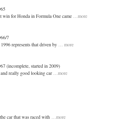
965
rst win for Honda in Formula One came
…more
966/7
n 1996 represents that driven by
… more
967 (incomplete, started in 2009)
 and really good looking car
…more
 the car that was raced with
…more