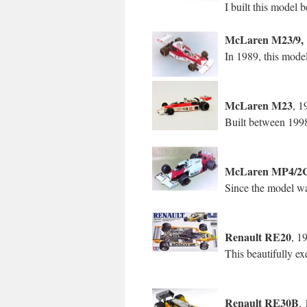
I built this model
McLaren M23/9, 
In 1989, this mode
McLaren M23
, 1
Built between 199
McLaren MP4/2
Since the model wa
Renault RE20
, 1
This beautifully e
Renault RE30B
,