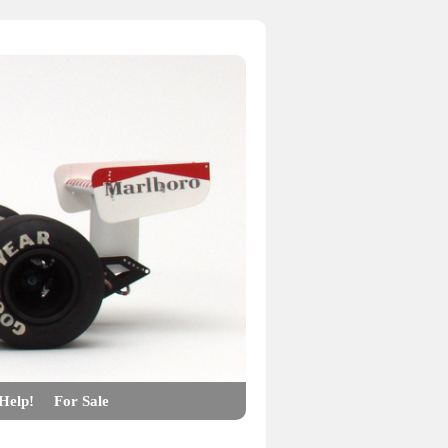
Help!
For Sale