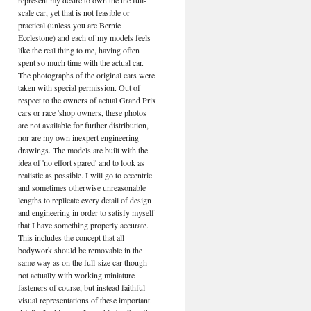
represent my desire to own the the full-
scale car, yet that is not feasible or
practical (unless you are Bernie
Ecclestone) and each of my models feels
like the real thing to me, having often
spent so much time with the actual car.
The photographs of the original cars were
taken with special permission. Out of
respect to the owners of actual Grand Prix
cars or race 'shop owners, these photos
are not available for further distribution,
nor are my own inexpert engineering
drawings. The models are built with the
idea of 'no effort spared' and to look as
realistic as possible. I will go to eccentric
and sometimes otherwise unreasonable
lengths to replicate every detail of design
and engineering in order to satisfy myself
that I have something properly accurate.
This includes the concept that all
bodywork should be removable in the
same way as on the full-size car though
not actually with working miniature
fasteners of course, but instead faithful
visual representations of these important