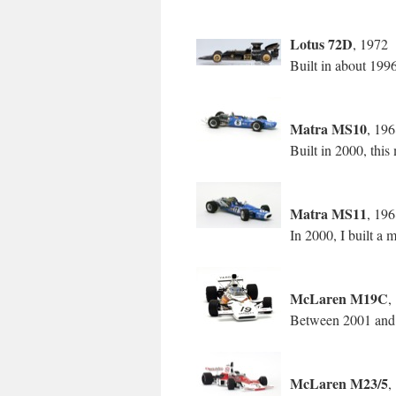
Lotus 72D
, 1972
Built in about 199
Matra MS10
, 19
Built in 2000, th
Matra MS11
, 19
In 2000, I built a
McLaren M19C
,
Between 2001 and 20
McLaren M23/5
,