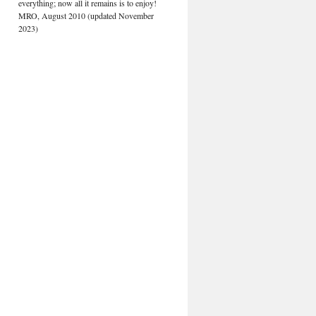
everything; now all it remains is to enjoy!
MRO, August 2010 (updated November
2023)