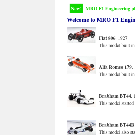
New!
MRO F1 Engineering pho
Welcome to MRO F1 Enginee
Fiat 806
, 1927
This model built in
Alfa Romeo 179
,
This model built in
Brabham BT44
, 
This model started
Brabham BT44B
This model also st