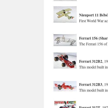
Nieuport 11 Bébé
First World War ace
Ferrari 156 (Sha
The Ferrari 156 of
Ferrari 312B2
, 1
This model built i
Ferrari 312B3
, 1
This model built in
Ferrari 312T
, 19