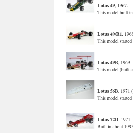
Lotus 49
, 1967.
This model built i
Lotus 49/R1
, 196
This model started
Lotus 49B
, 1969
This model (built c
Lotus 56B
, 1971 (
This model started
Lotus 72D
, 1971
Built in about 199