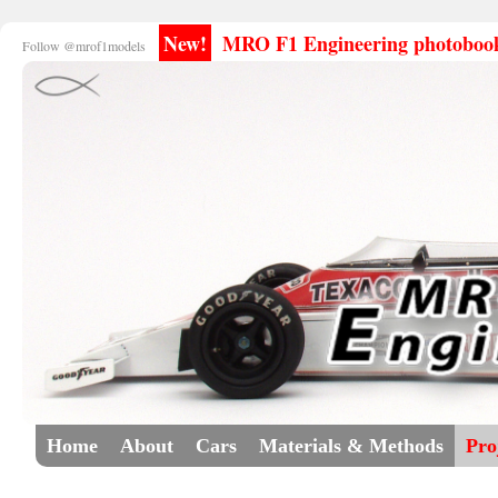
New!
MRO F1 Engineering photobooks
Follow @mrof1models
Home
About
Cars
Materials & Methods
Pro