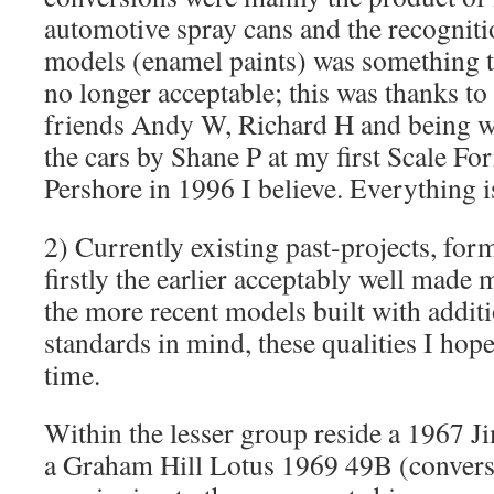
automotive spray cans and the recogniti
models (enamel paints) was something t
no longer acceptable; this was thanks 
friends Andy W, Richard H and being w
the cars by Shane P at my first Scale Fo
Pershore in 1996 I believe. Everything is
2) Currently existing past-projects, fo
firstly the earlier acceptably well made
the more recent models built with additi
standards in mind, these qualities I hop
time.
Within the lesser group reside a 1967 J
a Graham Hill Lotus 1969 49B (convers