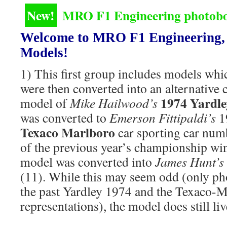
New!
MRO F1 Engineering photoboo
Welcome to MRO F1 Engineering, 
Models!
1) This first group includes models whi
were then converted into an alternative c
1974 Yardl
model of
Mike Hailwood’s
was converted to
Emerson Fittipaldi’s
1
Texaco Marlboro
car sporting car numb
of the previous year’s championship win
model was converted into
James Hunt’s
(11). While this may seem odd (only ph
the past Yardley 1974 and the Texaco-
representations), the model does still liv