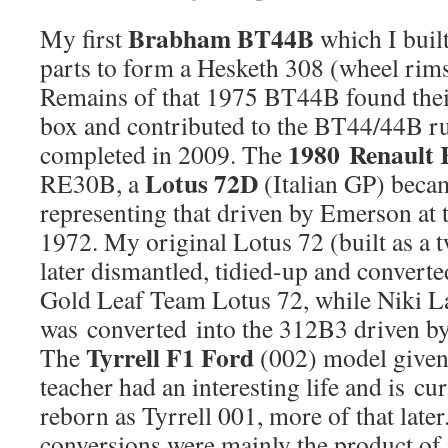
Brabham BT44B
My first
which I built
parts to form a Hesketh 308 (wheel rims
Remains of that 1975 BT44B found thei
box and contributed to the BT44/44B run
1980 Renault
completed in 2009. The
Lotus 72D
RE30B, a
(Italian GP) beca
representing that driven by Emerson at 
1972. My original Lotus 72 (built as a t
later dismantled, tidied-up and converte
Gold Leaf Team Lotus 72, while Niki 
was converted into the 312B3 driven by
Tyrrell F1 Ford
The
(002) model given
teacher had an interesting life and is cu
reborn as Tyrrell 001, more of that later
conversions were mainly the product of