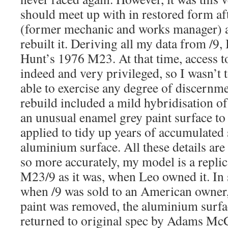
should meet up with in restored form a
(former mechanic and works manager) a
rebuilt it. Deriving all my data from /9,
Hunt’s 1976 M23. At that time, access to
indeed and very privileged, so I wasn’t 
able to exercise any degree of discernme
rebuild included a mild hybridisation of
an unusual enamel grey paint surface t
applied to tidy up years of accumulated 
aluminium surface. All these details are
so more accurately, my model is a replic
M23/9 as it was, when Leo owned it. In 
when /9 was sold to an American owner,
paint was removed, the aluminium surfac
returned to original spec by Adams McC