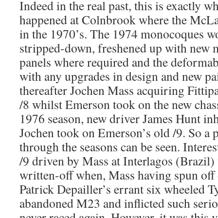
Indeed in the real past, this is exactly 
happened at Colnbrook where the McLa
in the 1970’s. The 1974 monocoques w
stripped-down, freshened up with new
panels where required and the deforma
with any upgrades in design and new pa
thereafter Jochen Mass acquiring Fittipa
/8 whilst Emerson took on the new chass
1976 season, new driver James Hunt inh
Jochen took on Emerson’s old /9. So a p
through the seasons can be seen. Interes
/9 driven by Mass at Interlagos (Brazil) 
written-off when, Mass having spun off 
Patrick Depailler’s errant six wheeled Ty
abandoned M23 and inflicted such serio
never raced again. However, it was this v