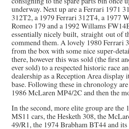
consigning to the spare parts bin once u
underway. Next up are a Ferrari 1971 3
312T2, a 1979 Ferrari 312T4, a 1977 
Romeo 179 and a 1992 Willams FW14B, 
essentially nicely built, straight out of th
commend them. A lovely 1980 Ferrari 3
from the box with some nice super-detai
there, however this was sold (the first a
ever sold) to a respected historic race a
dealership as a Reception Area display i
base. Following these in chronology are 
1986 McLaren MP4/2C and then the mor
In the second, more elite group are th
MS11 cars, the Hesketh 308, the McLa
49/R1, the 1974 Brabham BT44 and it