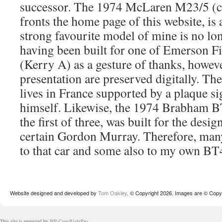
successor. The 1974 McLaren M23/5 (c
fronts the home page of this website, is 
strong favourite model of mine is no lo
having been built for one of Emerson Fi
(Kerry A) as a gesture of thanks, however
presentation are preserved digitally. The
lives in France supported by a plaque 
himself. Likewise, the 1974 Brabham B
the first of three, was built for the desig
certain Gordon Murray. Therefore, many
to that car and some also to my own 
Website designed and developed by
Tom Oakley
. © Copyright 2026. Images are © Copyr
This site is protected by
WP-CopyRightPro