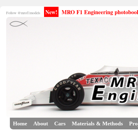
New!
MRO F1 Engineering photobooks
Follow @mrof1models
Home
About
Cars
Materials & Methods
Pro