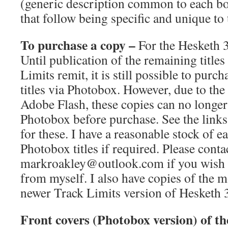
(generic description common to each bo
that follow being specific and unique to t
To purchase a copy –
For the Hesketh 3
Until publication of the remaining title
Limits remit, it is still possible to purch
titles via Photobox. However, due to th
Adobe Flash, these copies can no longer
Photobox before purchase. See the links 
for these. I have a reasonable stock of e
Photobox titles if required. Please cont
markroakley@outlook.com if you wish t
from myself. I also have copies of the 
newer Track Limits version of Hesketh 
Front covers (Photobox version) of th