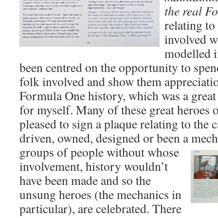
the real F
relating to
involved w
modelled i
been centred on the opportunity to spen
folk involved and show them appreciation
Formula One history, which was a great
for myself. Many of these great heroes
pleased to sign a plaque relating to the c
driven, owned, designed or been a mech
groups of people without whose
involvement, history wouldn’t
have been made and so the
unsung heroes (the mechanics in
particular), are celebrated. There