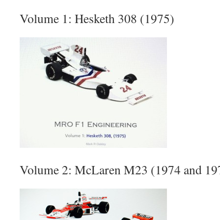
Volume 1: Hesketh 308 (1975)
Volume 2: McLaren M23 (1974 and 19