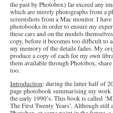
the past by Photobox) far exceed any im
which are merely photographs from a p
screenshots from a Mac monitor. I have
photobooks in order to ensure my expe
these cars and on the models themselves,
copy, before it becomes too difficult to 
my memory of the details fades. My orig
produce a copy of each for my own libr
them available through Photobox, share
too.
Introduction
: during the latter half of 
page photobook summarising my work 
the early 1990’s. This book is called 
The First Twenty Years’. Although still 
Photobox, at some point in the future, a