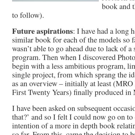
book and t
to follow).
Future aspirations
: I have had a long 
similar book for each of the models so 
wasn’t able to go ahead due to lack of a
program. Then when I discovered Photob
begin with a less ambitious program, lim
single project, from which sprang the ide
as an overview – initially at least (MR
First Twenty Years) finally produced in
I have been asked on subsequent occas
that?’ and so I felt I could now go on t
intention of a more in depth book relati
so far. From this, came the decision to b