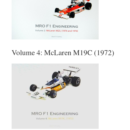
Volume 4: McLaren M19C (1972)