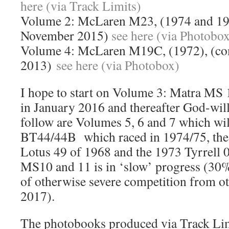
here (via Track Limits)
Volume 2: McLaren M23, (1974 and 19
November 2015)
see here (via Photobo
Volume 4: McLaren M19C, (1972), (co
2013)
see here (via Photobox)
I hope to start on Volume 3: Matra MS
in January 2016 and thereafter God-willi
follow are Volumes 5, 6 and 7 which wi
BT44/44B which raced in 1974/75, th
Lotus 49 of 1968 and the 1973 Tyrrell 0
MS10 and 11 is in ‘slow’ progress (30%
of otherwise severe competition from 
2017).
The photobooks produced via Track Limi