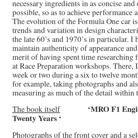
necessary ingredients in as concise and
possible, so as to achieve performance a
The evolution of the Formula One car is 
trends and variation in design characteri
the late 60’s and 1970’s in particular. 
maintain authenticity of appearance and 
merit of having spent time researching fi
at Race Preparation workshops. There, I
week or two during a six to twelve mon
for example, taking photographs and al
measuring as much of the detail within t
‘MRO F1 Engineeri
The book itself
Twenty Years ‘
Photographs of the front cover and a sel