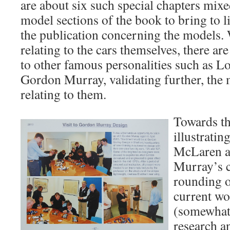
are about six such special chapters mix
model sections of the book to bring to li
the publication concerning the models. W
relating to the cars themselves, there ar
to other famous personalities such as L
Gordon Murray, validating further, the
relating to them.
Towards th
illustratin
McLaren a
Murray’s c
rounding o
current wo
(somewhat
research a