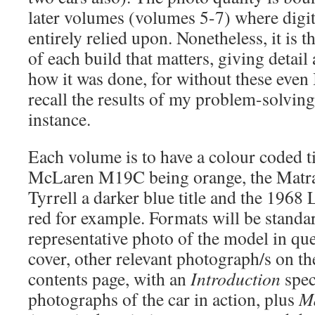
later volumes (volumes 5-7) where digi
entirely relied upon. Nonetheless, it is t
of each build that matters, giving detai
how it was done, for without these even 
recall the results of my problem-solving
instance.
Each volume is to have a colour coded tit
McLaren M19C being orange, the Matra 
Tyrrell a darker blue title and the 196
red for example. Formats will be standar
representative photo of the model in que
cover, other relevant photograph/s on th
contents page, with an
Introduction
speci
photographs of the car in action, plus
Ma