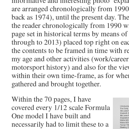
informative and interesting photo’ expl
are arranged chronologically from 1990 
back as 1974), until the present day. Th
the reader chronologically from 1990 
page set in historical terms by means of
through to 2013) placed top right on ea
the contents to be framed in time with re
my age and other activities (work/career,
motorsport history) and also for the view
within their own time-frame, as for whe
gathered and brought together.
Within the 70 pages, I have
covered every 1/12 scale Formula
One model I have built and
necessarily had to limit these to a