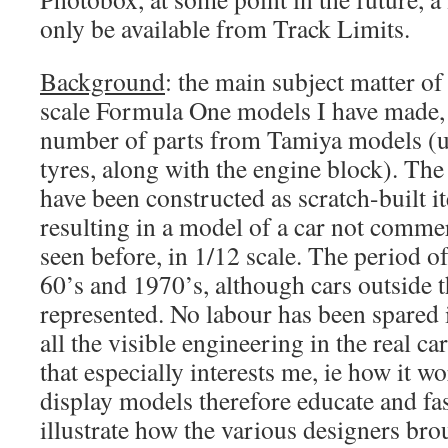
only be available from Track Limits.
Background
: the main subject matter of
scale Formula One models I have made, 
number of parts from Tamiya models (u
tyres, along with the engine block). The
have been constructed as scratch-built 
resulting in a model of a car not commer
seen before, in 1/12 scale. The period of 
60’s and 1970’s, although cars outside th
represented. No labour has been spared i
all the visible engineering in the real car,
that especially interests me, ie how it
display models therefore educate and fas
illustrate how the various designers bro