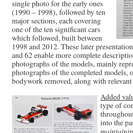
single photo for the early ones
(1990 – 1998), followed by ten
major sections, each covering
one of the ten significant cars
which followed, built between
1998 and 2012. These later presentatio
and 62 enable more complete descriptio
photographs of the models, mainly repr
photographs of the completed models, or
bodywork removed, along with relevant 
Added val
type of con
throughout
into the pa
maintainin