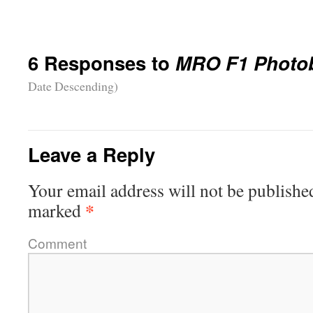
6 Responses to
MRO F1 Photo
Date Descending)
Leave a Reply
Your email address will not be publishe
*
marked
Comment