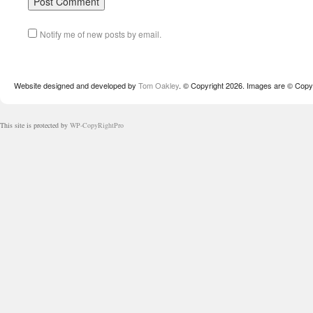
Notify me of new posts by email.
Website designed and developed by
Tom Oakley
. © Copyright 2026. Images are © Copyr
This site is protected by
WP-CopyRightPro