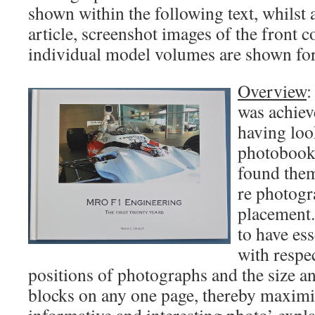
shown within the following text, whilst a
article, screenshot images of the front 
individual model volumes are shown fo
Overview
:
was achie
having loo
photobook 
found them
re photogr
placement
to have es
with respe
positions of photographs and the size an
blocks on any one page, thereby maximis