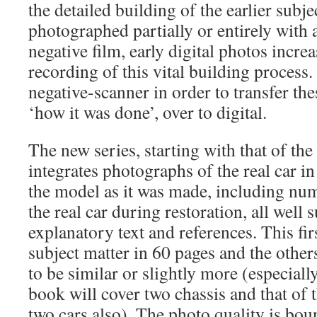
the detailed building of the earlier subje
photographed partially or entirely wit
negative film, early digital photos incr
recording of this vital building process
negative-scanner in order to transfer th
‘how it was done’, over to digital.
The new series, starting with that of 
integrates photographs of the real car i
the model as it was made, including nu
the real car during restoration, all well
explanatory text and references. This fir
subject matter in 60 pages and the others 
to be similar or slightly more (especia
book will cover two chassis and that of 
two cars also). The photo quality is bou