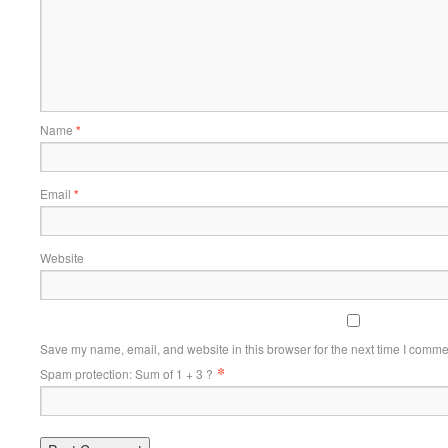
Name
*
Email
*
Website
Save my name, email, and website in this browser for the next time I comme
*
Spam protection: Sum of 1 + 3 ?