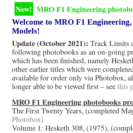
New!
MRO F1 Engineering photoboo
Welcome to MRO F1 Engineering, 
Models!
Update (October 2021):
Track Limits a
following photobooks as an on-going proj
which has been finished, namely Hesket
other earlier titles which were completed
available for order only via Photobox, a
longer able to be viewed first – see
this 
MRO F1 Engineering photobooks pro
The First Twenty Years, (completed M
Photobox)
Volume 1: Hesketh 308, (1975), (comp