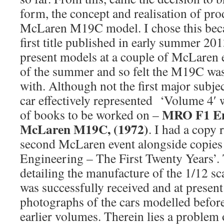
form, the concept and realisation of pr
McLaren M19C model. I chose this beca
first title published in early summer 201
present models at a couple of McLaren ev
of the summer and so felt the M19C was 
with. Although not the first major subje
car effectively represented ‘Volume 4′ 
MRO F1 En
of books to be worked on –
McLaren M19C, (1972)
. I had a copy 
second McLaren event alongside copie
Engineering – The First Twenty Years’
detailing the manufacture of the 1/12 
was successfully received and at present
photographs of the cars modelled befor
earlier volumes. Therein lies a problem