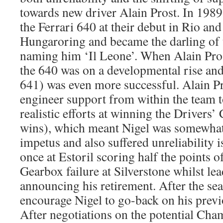
towards new driver Alain Prost. In 1989
the Ferrari 640 at their debut in Rio and
Hungaroring and became the darling of th
naming him ‘Il Leone’. When Alain Prost
the 640 was on a developmental rise and
641) was even more successful. Alain Pr
engineer support from within the team 
realistic efforts at winning the Drivers
wins), which meant Nigel was somewhat 
impetus and also suffered unreliability 
once at Estoril scoring half the points o
Gearbox failure at Silverstone whilst le
announcing his retirement. After the se
encourage Nigel to go-back on his pre
After negotiations on the potential Ch