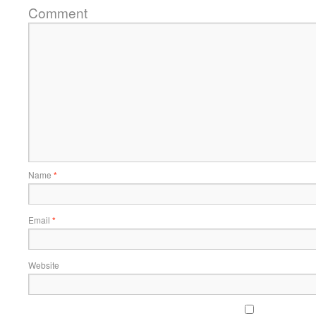
Comment
Name
*
Email
*
Website