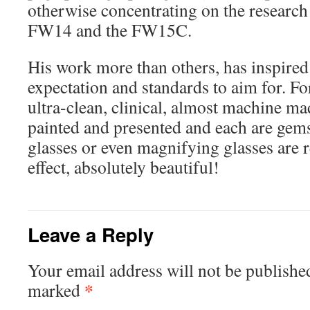
otherwise concentrating on the research 
FW14 and the FW15C.
His work more than others, has inspired
expectation and standards to aim for. F
ultra-clean, clinical, almost machine ma
painted and presented and each are gems
glasses or even magnifying glasses are r
effect, absolutely beautiful!
Leave a Reply
Your email address will not be publishe
*
marked