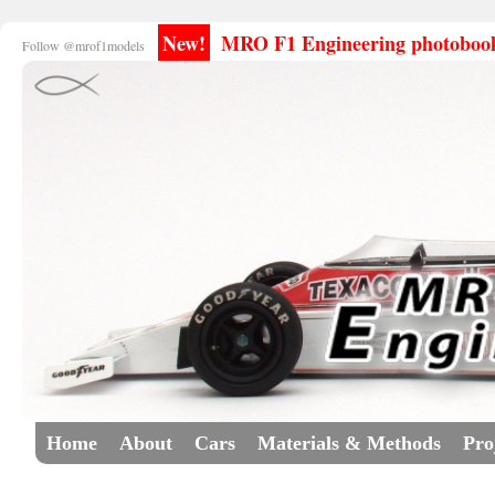
New!
MRO F1 Engineering photobooks
Follow @mrof1models
Home
About
Cars
Materials & Methods
Pro