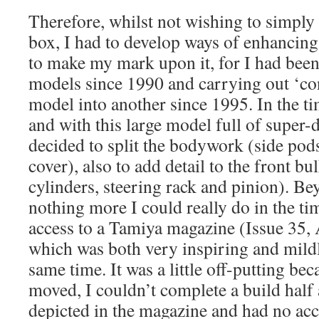
Therefore, whilst not wishing to simply b
box, I had to develop ways of enhancing 
to make my mark upon it, for I had been
models since 1990 and carrying out ‘co
model into another since 1995. In the ti
and with this large model full of super-de
decided to split the bodywork (side pod
cover), also to add detail to the front b
cylinders, steering rack and pinion). Be
nothing more I could really do in the ti
access to a Tamiya magazine (Issue 35,
which was both very inspiring and mildl
same time. It was a little off-putting be
moved, I couldn’t complete a build half 
depicted in the magazine and had no acc