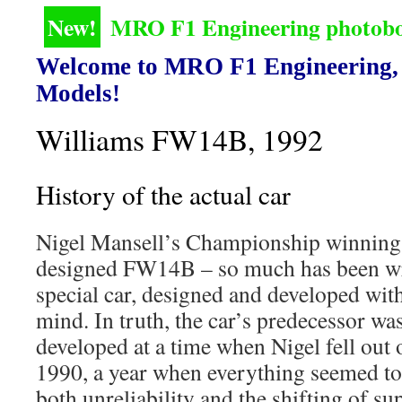
New!
MRO F1 Engineering photoboo
Welcome to MRO F1 Engineering, 
Models!
Williams FW14B, 1992
History of the actual car
Nigel Mansell’s Championship winnin
designed FW14B – so much has been wri
special car, designed and developed wit
mind. In truth, the car’s predecessor w
developed at a time when Nigel fell out o
1990, a year when everything seemed to
both unreliability and the shifting of s