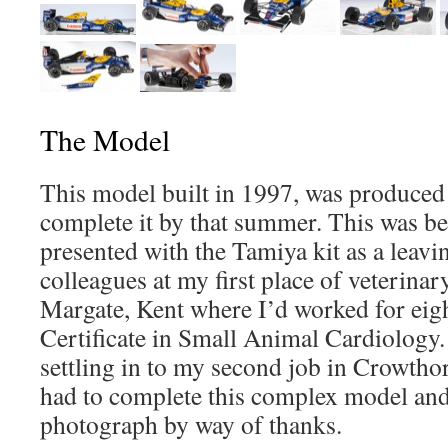
The Model
This model built in 1997, was produced ‘
complete it by that summer. This was b
presented with the Tamiya kit as a leavi
colleagues at my first place of veterin
Margate, Kent where I’d worked for eig
Certificate in Small Animal Cardiology. 
settling in to my second job in Crowthorn
had to complete this complex model an
photograph by way of thanks.