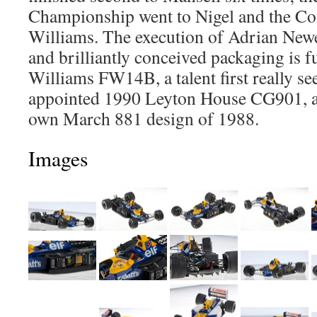
Championship went to Nigel and the Co
Williams. The execution of Adrian Newey
and brilliantly conceived packaging is fu
Williams FW14B, a talent first really see
appointed 1990 Leyton House CG901, a
own March 881 design of 1988.
Images