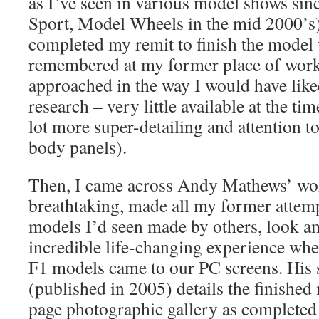
as I’ve seen in various model shows sin
Sport, Model Wheels in the mid 2000’s). 
completed my remit to finish the model w
remembered at my former place of work,
approached in the way I would have like
research – very little available at the ti
lot more super-detailing and attention to 
body panels).
Then, I came across Andy Mathews’ wor
breathtaking, made all my former attemp
models I’d seen made by others, look am
incredible life-changing experience wh
F1 models came to our PC screens. His
(published in 2005) details the finished
page photographic gallery as completed