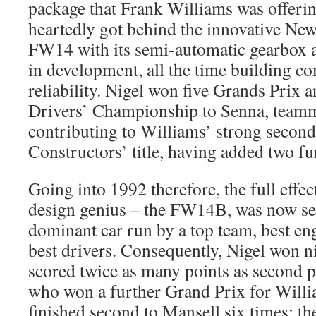
package that Frank Williams was offeri
heartedly got behind the innovative Ne
FW14 with its semi-automatic gearbox 
in development, all the time building c
reliability. Nigel won five Grands Prix 
Drivers’ Championship to Senna, teamm
contributing to Williams’ strong second 
Constructors’ title, having added two fu
Going into 1992 therefore, the full effe
design genius – the FW14B, was now set
dominant car run by a top team, best en
best drivers. Consequently, Nigel won 
scored twice as many points as second p
who won a further Grand Prix for Willi
finished second to Mansell six times; th