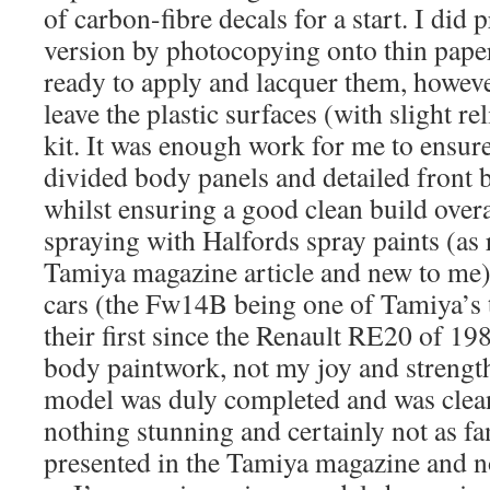
of carbon-fibre decals for a start. I di
version by photocopying onto thin paper 
ready to apply and lacquer them, however 
leave the plastic surfaces (with slight re
kit. It was enough work for me to ensu
divided body panels and detailed front 
whilst ensuring a good clean build over
spraying with Halfords spray paints (a
Tamiya magazine article and new to me
cars (the Fw14B being one of Tamiya’s t
their first since the Renault RE20 of 1
body paintwork, not my joy and strengt
model was duly completed and was clean
nothing stunning and certainly not as fan
presented in the Tamiya magazine and n