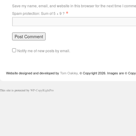
Save my name, email, and website in this browser for the next time I comme
*
Spam protection: Sum of 5 + 9 ?
Notify me of new posts by email.
Website designed and developed by
Tom Oakley
. © Copyright 2026. Images are © Copyr
This site is protected by
WP-CopyRightPro