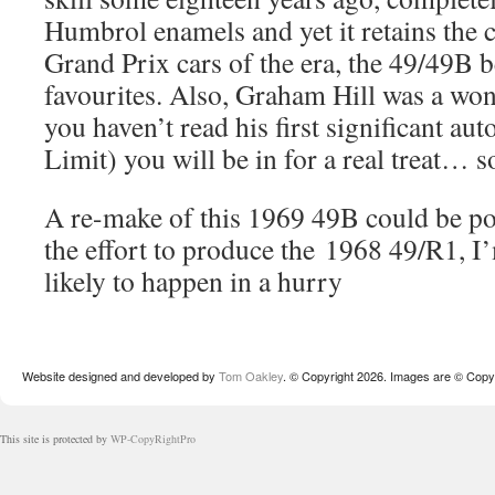
Humbrol enamels and yet it retains the 
Grand Prix cars of the era, the 49/49B 
favourites. Also, Graham Hill was a won
you haven’t read his first significant au
Limit) you will be in for a real treat…
A re-make of this 1969 49B could be po
the effort to produce the 1968 49/R1, I’
likely to happen in a hurry
Website designed and developed by
Tom Oakley
. © Copyright 2026. Images are © Copyr
This site is protected by
WP-CopyRightPro