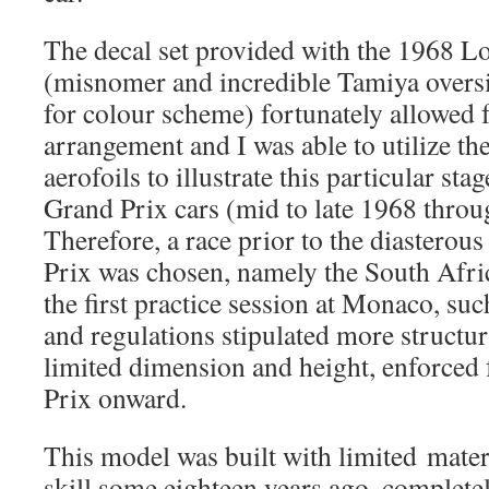
The decal set provided with the 1968 Lo
(misnomer and incredible Tamiya oversi
for colour scheme) fortunately allowed 
arrangement and I was able to utilize the
aerofoils to illustrate this particular sta
Grand Prix cars (mid to late 1968 throu
Therefore, a race prior to the diastero
Prix was chosen, namely the South Afri
the first practice session at Monaco, s
and regulations stipulated more structu
limited dimension and height, enforced
Prix onward.
This model was built with limited mate
skill some eighteen years ago, complete