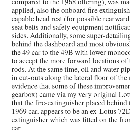
compared to the 1968 offering), was ma
applied, also the onboard fire extinguish
capable head rest (for possible rearward
seat belts and safety equipment notificat
sides. Additionally, some super-detailin
behind the dashboard and most obviousl
the 49 car to the 49B with lower monoc
to accept the more forward locations of 
rods. At the same time, oil and water pi
in cut-outs along the lateral floor of t
evidence that some of these improvemen
gearbox) came via my very original Lo
that the fire-extinguisher placed behind 
1969 car, appears to be an ex-Lotus 72D
extinguisher which was fitted on the fro
car.