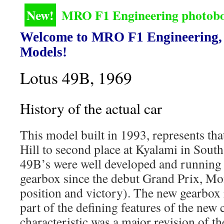
New!
MRO F1 Engineering photoboo
Welcome to MRO F1 Engineering, 
Models!
Lotus 49B, 1969
History of the actual car
This model built in 1993, represents th
Hill to second place at Kyalami in South
49B’s were well developed and runnin
gearbox since the debut Grand Prix, Mo
position and victory). The new gearbox
part of the defining features of the new 
characteristic was a major revision of th