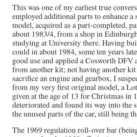
This was one of my earliest true conversi
employed additional parts to enhance a
model, acquired as a part-completed, p
about 1983/4, from a shop in Edinburgh 
studying at University there. Having bui
could in about 1984, some ten years later
good use and applied a Cosworth DFV 
from another kit; not having another ki
sacrifice an engine and gearbox, I suspe
from my very first original model, a L
given at the age of 13 for Christmas in 1
deteriorated and found its way into the s
the unused parts of the car, still being th
The 1969 regulation roll-over bar (bein