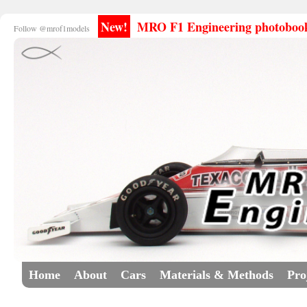
New!
MRO F1 Engineering photobooks
Follow @mrof1models
Home
About
Cars
Materials & Methods
Pro