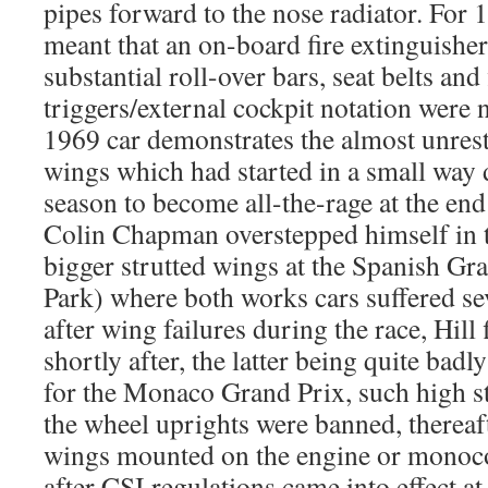
pipes forward to the nose radiator. For 
meant that an on-board fire extinguishe
substantial roll-over bars, seat belts and 
triggers/external cockpit notation were
1969 car demonstrates the almost unrest
wings which had started in a small way
season to become all-the-rage at the en
Colin Chapman overstepped himself in t
bigger strutted wings at the Spanish Gr
Park) where both works cars suffered s
after wing failures during the race, Hill
shortly after, the latter being quite badl
for the Monaco Grand Prix, such high 
the wheel uprights were banned, therea
wings mounted on the engine or monoc
after CSI regulations came into effect a