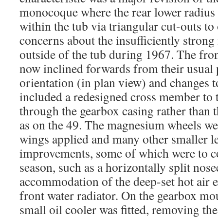
monocoque where the rear lower radius
within the tub via triangular cut-outs to
concerns about the insufficiently stron
outside of the tub during 1967. The fro
now inclined forwards from their usual
orientation (in plan view) and changes t
included a redesigned cross member to 
through the gearbox casing rather than t
as on the 49. The magnesium wheels we
wings applied and many other smaller le
improvements, some of which were to co
season, such as a horizontally split nos
accommodation of the deep-set hot air e
front water radiator. On the gearbox mo
small oil cooler was fitted, removing the