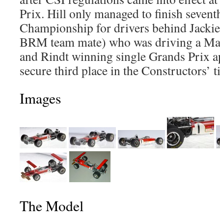
Prix. Hill only managed to finish sevent
Championship for drivers behind Jackie 
BRM team mate) who was driving a Mat
and Rindt winning single Grands Prix a
secure third place in the Constructors’ ti
Images
The Model