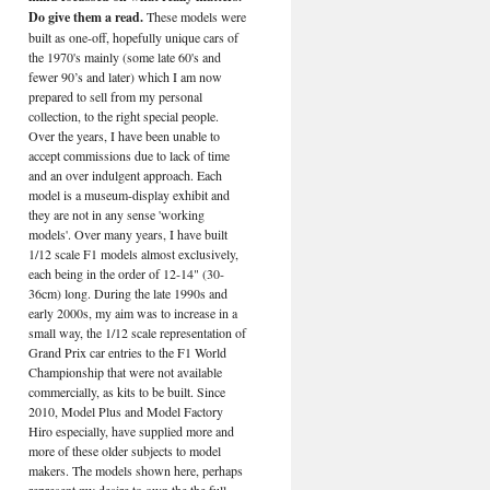
Do give them a read.
These models were
built as one-off, hopefully unique cars of
the 1970's mainly (some late 60's and
fewer 90’s and later) which I am now
prepared to sell from my personal
collection, to the right special people.
Over the years, I have been unable to
accept commissions due to lack of time
and an over indulgent approach. Each
model is a museum-display exhibit and
they are not in any sense 'working
models'. Over many years, I have built
1/12 scale F1 models almost exclusively,
each being in the order of 12-14" (30-
36cm) long. During the late 1990s and
early 2000s, my aim was to increase in a
small way, the 1/12 scale representation of
Grand Prix car entries to the F1 World
Championship that were not available
commercially, as kits to be built. Since
2010, Model Plus and Model Factory
Hiro especially, have supplied more and
more of these older subjects to model
makers. The models shown here, perhaps