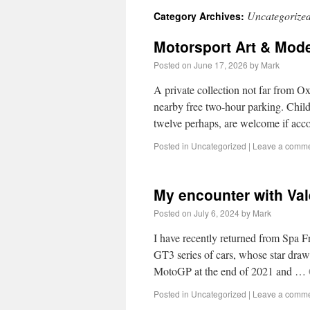
Uncategorize
Category Archives:
Motorsport Art & Mode
Posted on
June 17, 2026
by
Mark
A private collection not far from Ox
nearby free two-hour parking. Child
twelve perhaps, are welcome if a
Posted in
Uncategorized
|
Leave a comm
My encounter with Vale
Posted on
July 6, 2024
by
Mark
I have recently returned from Spa 
GT3 series of cars, whose star draw
MotoGP at the end of 2021 and …
Posted in
Uncategorized
|
Leave a comm