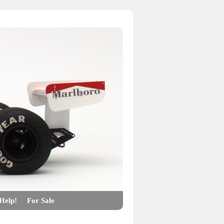
Help!
For Sale