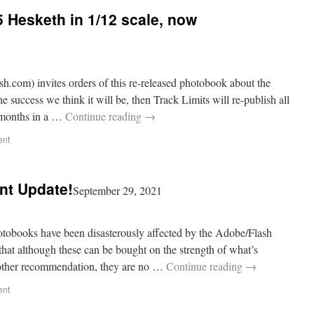
 Hesketh in 1/12 scale, now
h.com) invites orders of this re-released photobook about the
the success we think it will be, then Track Limits will re-publish all
g months in a …
Continue reading
→
ent
nt Update!
September 29, 2021
books have been disasterously affected by the Adobe/Flash
that although these can be bought on the strength of what’s
 other recommendation, they are no …
Continue reading
→
ent