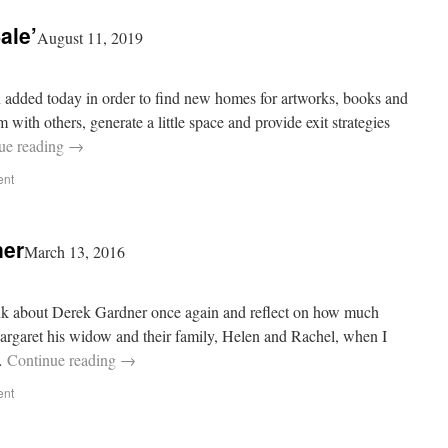
ale’
August 11, 2019
n added today in order to find new homes for artworks, books and
with others, generate a little space and provide exit strategies
ue reading
→
ent
ner
March 13, 2016
ink about Derek Gardner once again and reflect on how much
rgaret his widow and their family, Helen and Rachel, when I
 …
Continue reading
→
ent