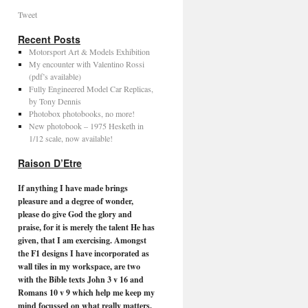
Tweet
Recent Posts
Motorsport Art & Models Exhibition
My encounter with Valentino Rossi
(pdf’s available)
Fully Engineered Model Car Replicas,
by Tony Dennis
Photobox photobooks, no more!
New photobook – 1975 Hesketh in
1/12 scale, now available!
Raison D’Etre
If anything I have made brings
pleasure and a degree of wonder,
please do give God the glory and
praise, for it is merely the talent He has
given, that I am exercising. Amongst
the F1 designs I have incorporated as
wall tiles in my workspace, are two
with the Bible texts John 3 v 16 and
Romans 10 v 9 which help me keep my
mind focussed on what really matters.