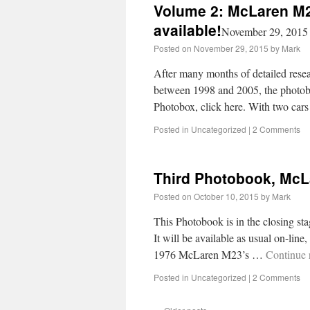
Volume 2: McLaren M2
available!
November 29, 2015
Posted on
November 29, 2015
by
Mark
After many months of detailed resea
between 1998 and 2005, the photoboo
Photobox, click here. With two ca
Posted in
Uncategorized
|
2 Comments
Third Photobook, Mc
Posted on
October 10, 2015
by
Mark
This Photobook is in the closing sta
It will be available as usual on-line
1976 McLaren M23’s …
Continue 
Posted in
Uncategorized
|
2 Comments