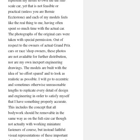
represent my desire to own the the full-
scale car, yet that is not feasible or
practical (unless you are Bernie
Ecclestone) and each of my models feels
like the real thing to me, having often
spent so much time with the actual car.
The photographs of the original cars were
taken with special permission. Out of
respect to the owners of actual Grand Prix
cars or race 'shop owners, these photos
are not available for further distribution,
nor are my own inexpert engineering
drawings. The models are built with the
idea of 'no effort spared' and to look as
realistic as possible. I will go to eccentric
and sometimes otherwise unreasonable
lengths to replicate every detail of design
and engineering in order to satisfy myself
that I have something properly accurate.
This includes the concept that all
bodywork should be removable in the
same way as on the full-size car though
not actually with working miniature
fasteners of course, but instead faithful
visual representations of these important