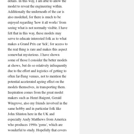
details. In this way, I am able to allow the
model to reveal the engineering within.
Additionally the underneath of the car is
also modelled, for there is much to be
enjoyed regarding 'how it all works' from
seeing what is not normally visible. I have
felt that in this way, these models may
serve to educate interested folk as to what
makes a Grand Prix car 'tick', for access to
the real thing is rare and makes this aspect
somewhat mysterious. I have shown
some of those I consider the better models
at shows, but do so relatively infrequently
due to the effort and logistics of getting to
often far-flung venues, not to mention the
potential accelerated ageing effect on the
models themselves, in transporting them.
Inspiration comes from the great model
makers such as Henri Baigent, Gerald
Wingrove, also my friends involved in the
same hobby and in particular folk like
John Shinton here in the UK and
especially Andy Matthews from America
who produces 1990s 'gems', which are
wonderful to study. Hopefully that covers