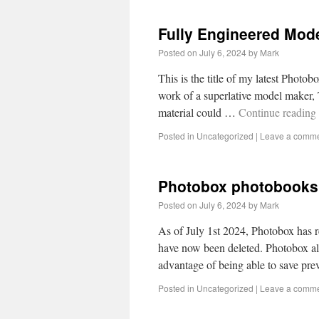
Fully Engineered Mode
Posted on
July 6, 2024
by
Mark
This is the title of my latest Photob
work of a superlative model maker,
material could …
Continue reading
Posted in
Uncategorized
|
Leave a comm
Photobox photobooks
Posted on
July 6, 2024
by
Mark
As of July 1st 2024, Photobox has r
have now been deleted. Photobox allo
advantage of being able to save pr
Posted in
Uncategorized
|
Leave a comm