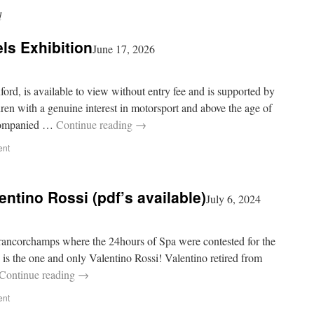
d
ls Exhibition
June 17, 2026
ford, is available to view without entry fee and is supported by
ren with a genuine interest in motorsport and above the age of
ccompanied …
Continue reading
→
ent
ntino Rossi (pdf’s available)
July 6, 2024
Francorchamps where the 24hours of Spa were contested for the
 is the one and only Valentino Rossi! Valentino retired from
Continue reading
→
ent