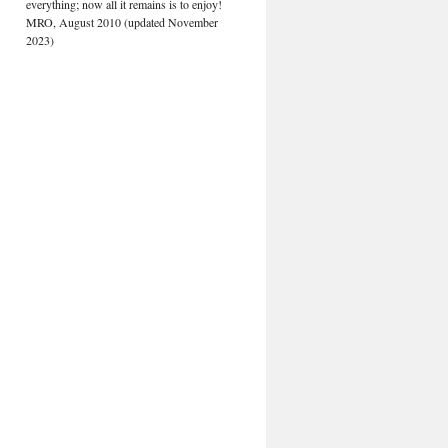
everything; now all it remains is to enjoy!
MRO, August 2010 (updated November
2023)