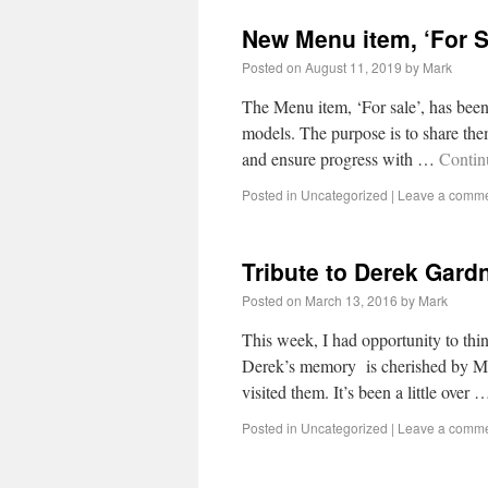
New Menu item, ‘For S
Posted on
August 11, 2019
by
Mark
The Menu item, ‘For sale’, has bee
models. The purpose is to share them 
and ensure progress with …
Contin
Posted in
Uncategorized
|
Leave a comm
Tribute to Derek Gard
Posted on
March 13, 2016
by
Mark
This week, I had opportunity to th
Derek’s memory is cherished by Ma
visited them. It’s been a little over
Posted in
Uncategorized
|
Leave a comm