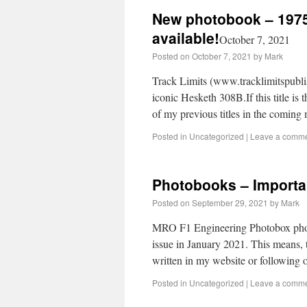
New photobook – 1975
available!
October 7, 2021
Posted on
October 7, 2021
by
Mark
Track Limits (www.tracklimitspublis
iconic Hesketh 308B.If this title is 
of my previous titles in the comin
Posted in
Uncategorized
|
Leave a comm
Photobooks – Importa
Posted on
September 29, 2021
by
Mark
MRO F1 Engineering Photobox photo
issue in January 2021. This means, 
written in my website or following
Posted in
Uncategorized
|
Leave a comm