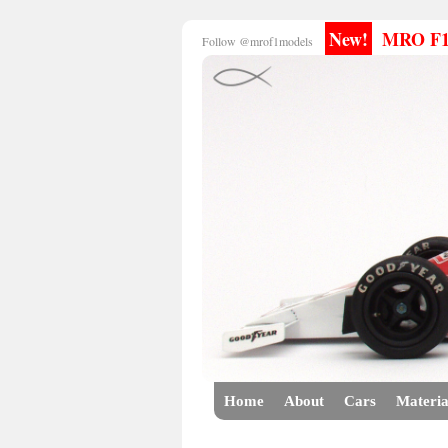
New!
MRO F1 E
Follow @mrof1models
Home
About
Cars
Materia