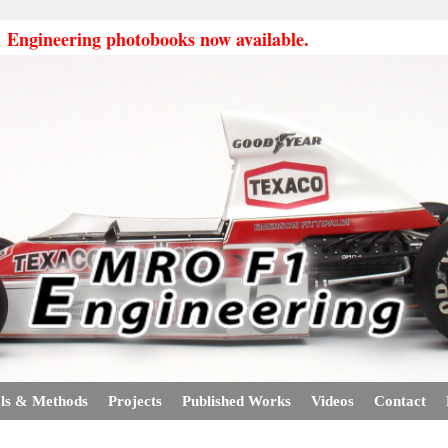
ngineering photobooks now available.
ls & Methods
Projects
Published Works
Videos
Contact