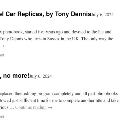
l Car Replicas, by Tony Dennis
July 6, 2024
ox photobook, started five years ago and devoted to the life and
 Tony Dennis who lives in Sussex in the UK. The only way the
→
ent
, no more!
July 6, 2024
eplaced their editing program completely and all past photobooks
wed just sufficient time for me to complete another title and take
evious …
Continue reading
→
ent