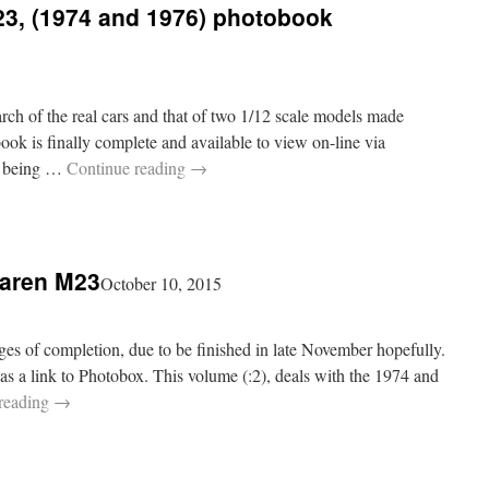
3, (1974 and 1976) photobook
rch of the real cars and that of two 1/12 scale models made
k is finally complete and available to view on-line via
rs being …
Continue reading
→
Laren M23
October 10, 2015
ges of completion, due to be finished in late November hopefully.
, as a link to Photobox. This volume (:2), deals with the 1974 and
reading
→